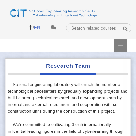
中
/
EN

Research Team
National engineering laboratory will enrich the number of
technological pacesetters by gradually expanding projects and
build a strong technical research and development team by
internal and external recruitment and cooperation with co-
construction units during the construction of this project.
We’re committed to cultivating 3 or 5 internationally
influential leading figures in the field of cyberlearning through