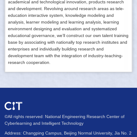
academical and technological innovation, products research
and development. Revolving around research areas as tele-
education interactive system, knowledge modeling and
analysis, learner modeling and learning analysis, learning
environment designing and evaluation and systematized
educational governance, we’ll construct our own talent training
base by associating with nationally top research institutes and
enterprises and individually building research and
development team with the integration of industry-teaching-
research cooperation.
©All rights reserved: National Engineering Research Center of
Cyberlearning and Intelligent Technology
Address: Changping Campus, Beijing Normal University, Jia No. 2