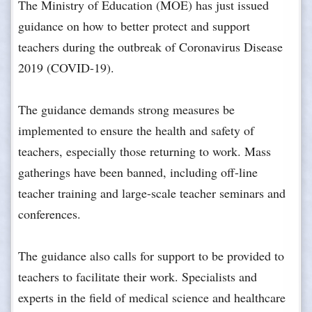
The Ministry of Education (MOE) has just issued
guidance on how to better protect and support
teachers during the outbreak of Coronavirus Disease
2019 (COVID-19).
The guidance demands strong measures be
implemented to ensure the health and safety of
teachers, especially those returning to work. Mass
gatherings have been banned, including off-line
teacher training and large-scale teacher seminars and
conferences.
The guidance also calls for support to be provided to
teachers to facilitate their work. Specialists and
experts in the field of medical science and healthcare