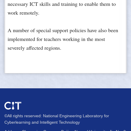
necessary ICT skills and training to enable them to
work remotely.
A number of special support policies have also been
implemented for teachers working in the most
severely affected regions.
©All rights reserved: National Engineering Laboratory for
Cyberlearning and Intelligent Technology