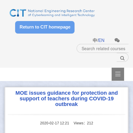
Return to CIT homepage
中
/
EN

MOE issues guidance for protection and
support of teachers during COVID-19
outbreak
2020-02-17 12:21
Views：
212