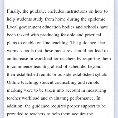
Finally, the guidance includes instructions on how to
help students study from home during the epidemic.
Local government education bodies and schools have
been tasked with producing feasible and practical
plans to enable on-line teaching. The guidance also
warns schools that these measures should not lead to
an increase in workload for teachers by requiring them
to commence teaching ahead of schedule, beyond
their established remits or outside established syllabi.
Online teaching, student counselling and remote
marking were to be taken into account in measuring
teacher workload and evaluating performance. In
addition, the guidance requires proper support to be
provided to teachers to help them acquire the