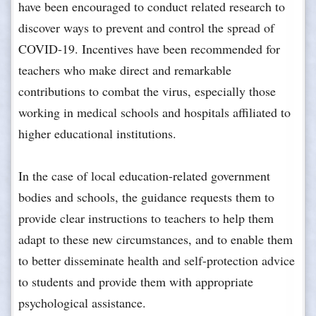
have been encouraged to conduct related research to
discover ways to prevent and control the spread of
COVID-19. Incentives have been recommended for
teachers who make direct and remarkable
contributions to combat the virus, especially those
working in medical schools and hospitals affiliated to
higher educational institutions.
In the case of local education-related government
bodies and schools, the guidance requests them to
provide clear instructions to teachers to help them
adapt to these new circumstances, and to enable them
to better disseminate health and self-protection advice
to students and provide them with appropriate
psychological assistance.