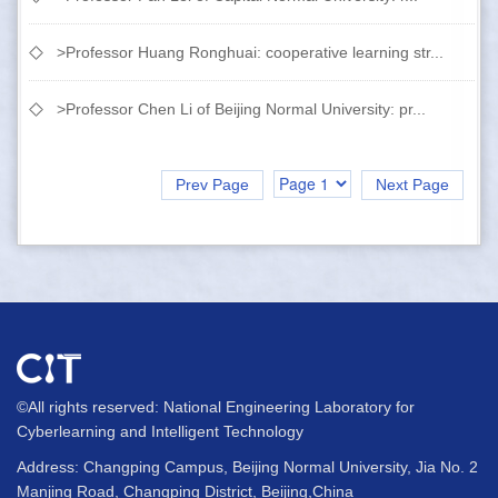
>Professor Huang Ronghuai: cooperative learning str...
>Professor Chen Li of Beijing Normal University: pr...
Prev Page
Next Page
©All rights reserved: National Engineering Laboratory for
Cyberlearning and Intelligent Technology
Address: Changping Campus, Beijing Normal University, Jia No. 2
Manjing Road, Changping District, Beijing,China