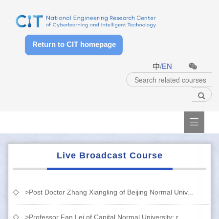
Return to CIT homepage
中
/
EN

Live Broadcast Course
>Post Doctor Zhang Xiangling of Beijing Normal Univ...
>Professor Fan Lei of Capital Normal University: r...