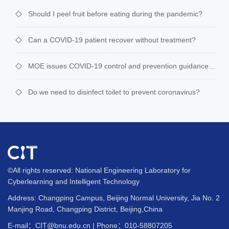
Should I peel fruit before eating during the pandemic?
Can a COVID-19 patient recover without treatment?
MOE issues COVID-19 control and prevention guidance for schools
Do we need to disinfect toilet to prevent coronavirus?
©All rights reserved: National Engineering Laboratory for
Cyberlearning and Intelligent Technology
Address: Changping Campus, Beijing Normal University, Jia No. 2
Manjing Road, Changping District, Beijing,China
E-mail：CIT@bnu.edu.cn | Phone：010-58807205