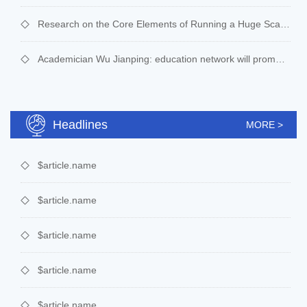
Research on the Core Elements of Running a Huge Scale of Cyber-learning： A case study of “Disrupted Class, Undisrupted Learning” supported effectively by online education
Academician Wu Jianping: education network will promote education informatization to a new level
Headlines
MORE >
$article.name
$article.name
$article.name
$article.name
$article.name