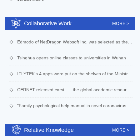
Collaborative Work
MORE >
Edmodo of NetDragon Websoft Inc. was selected as the designated online learning platform in Egypt
Tsinghua opens online classes to universities in Wuhan
IFLYTEK's 4 apps were put on the shelves of the Ministry of education's national public service system of digital education resources
CERNET released carsi——the global academic resource sharing platform
"Family psychological help manual in novel coronavirus pneumonia epidemic situation" by the Professor of psychology, Beijing Normal University
Relative Knowledge
MORE >