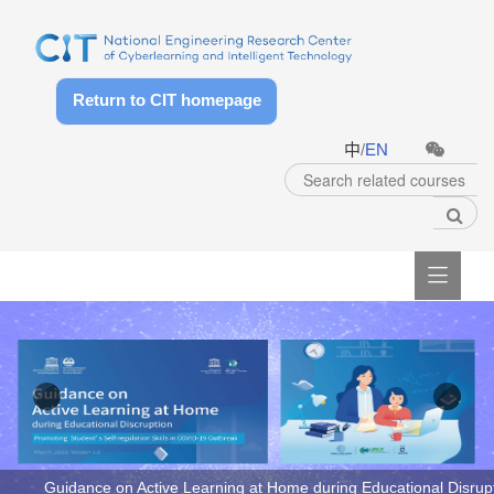
Return to CIT homepage
中
/
EN

ng Course Quality of Higher Education in COVID-19 Outbreak
Guidance on Active Learning at Home during Educational Disrupt