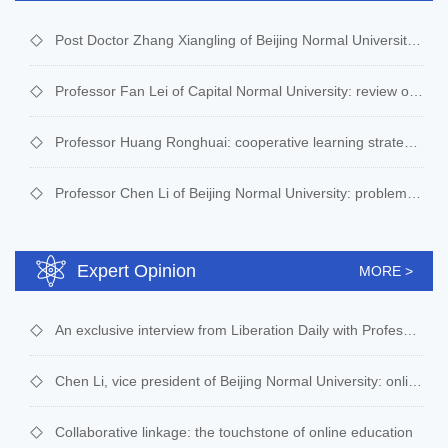
Post Doctor Zhang Xiangling of Beijing Normal University : interesting programming thought enlightenment live broadcast course -- yuanzhuo plan online public welfare course
Professor Fan Lei of Capital Normal University: review of AI algorithm live broadcast course----Yuanzhuo plan online public welfare course
Professor Huang Ronghuai: cooperative learning strategy and online group learning organization
Professor Chen Li of Beijing Normal University: problems and solutions in large-scale online teaching in primary and secondary schools
Expert Opinion
MORE >
An exclusive interview from Liberation Daily with Professor Huang Ronghuai of Beijing Normal University
Chen Li, vice president of Beijing Normal University: online teaching is an expedient and a trend of change
Collaborative linkage: the touchstone of online education