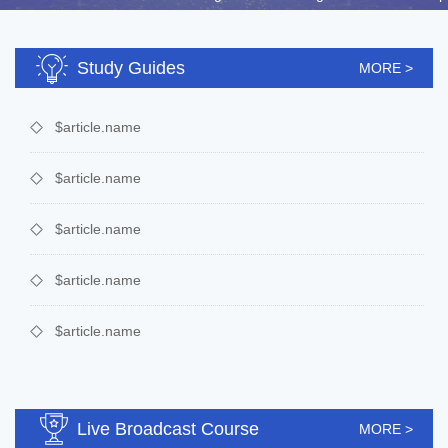
Study Guides
MORE >
$article.name
$article.name
$article.name
$article.name
$article.name
Live Broadcast Course
MORE >