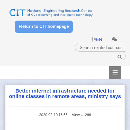
Return to CIT homepage
中
/
EN

Better internet infrastructure needed for
online classes in remote areas, ministry says
2020-03-10 15:56
Views：
299