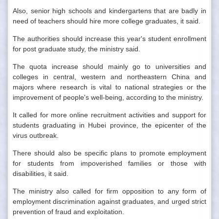
Also, senior high schools and kindergartens that are badly in
need of teachers should hire more college graduates, it said.
The authorities should increase this year's student enrollment
for post graduate study, the ministry said.
The quota increase should mainly go to universities and
colleges in central, western and northeastern China and
majors where research is vital to national strategies or the
improvement of people's well-being, according to the ministry.
It called for more online recruitment activities and support for
students graduating in Hubei province, the epicenter of the
virus outbreak.
There should also be specific plans to promote employment
for students from impoverished families or those with
disabilities, it said.
The ministry also called for firm opposition to any form of
employment discrimination against graduates, and urged strict
prevention of fraud and exploitation.