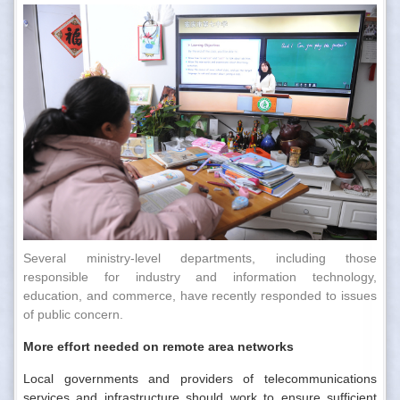
Several ministry-level departments, including those
responsible for industry and information technology,
education, and commerce, have recently responded to issues
of public concern.
More effort needed on remote area networks
Local governments and providers of telecommunications
services and infrastructure should work to ensure sufficient