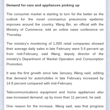
Demand for cars and appliances picking up
The consumer market is starting to turn for the better as the
outlook for the novel coronavirus pneumonia epidemic
improves around the country, Wang Bin, an official with the
Ministry of Commerce, told an online news conference on
Thursday.
The ministry's monitoring of 1,000 retail companies showed
their average daily sales in late February were 5.6 percent up
from mid-February, said Wang, deputy director of the
ministry's Department of Market Operation and Consumption
Promotion.
It was the first growth since late January, Wang said, adding
that demand for automobiles in late February increased by
14.8 percent compared with mid-February.
Telecommunications equipment and home appliances also
saw increased demand, up by more than 11 percent, he said.
One reason for the increase, Wang said, was that progress