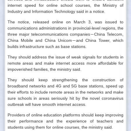
internet speed for online school courses, the Ministry of
Industry and Information Technology said in a notice.
The notice, released online on March 3, was issued to
communications administrations in provincial-level regions, the
three major telecommunications companies－China Telecom,
China Mobile and China Unicom－and China Tower, which
builds infrastructure such as base stations.
They should address the issue of weak signals for students in
remote areas and make internet access more affordable for
impoverished families, the ministry said.
They should keep strengthening the construction of
broadband networks and 4G and 5G base stations, speed up
their efforts to include remote areas in the networks and make
sure schools in areas seriously hit by the novel coronavirus
outbreak will have smooth internet access.
Providers of online education platforms should keep improving
their performance and the experience of teachers and
students using them for online courses, the ministry said.