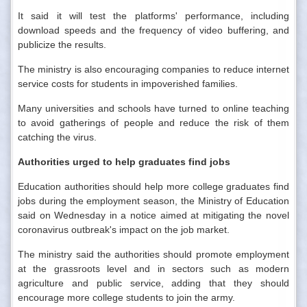
It said it will test the platforms' performance, including
download speeds and the frequency of video buffering, and
publicize the results.
The ministry is also encouraging companies to reduce internet
service costs for students in impoverished families.
Many universities and schools have turned to online teaching
to avoid gatherings of people and reduce the risk of them
catching the virus.
Authorities urged to help graduates find jobs
Education authorities should help more college graduates find
jobs during the employment season, the Ministry of Education
said on Wednesday in a notice aimed at mitigating the novel
coronavirus outbreak's impact on the job market.
The ministry said the authorities should promote employment
at the grassroots level and in sectors such as modern
agriculture and public service, adding that they should
encourage more college students to join the army.