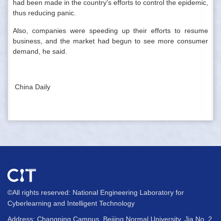
had been made in the country's efforts to control the epidemic,
thus reducing panic.
Also, companies were speeding up their efforts to resume
business, and the market had begun to see more consumer
demand, he said.
China Daily
©All rights reserved: National Engineering Laboratory for
Cyberlearning and Intelligent Technology
Address: Changping Campus, Beijing Normal University, Jia No. 2